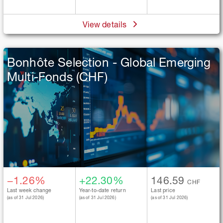
View details
Bonhôte Selection - Global Emerging
Multi-Fonds (CHF)
−1.26%
+22.30%
146.59
CHF
Last week change
Year-to-date return
Last price
(as of 31 Jul 2026)
(as of 31 Jul 2026)
(as of 31 Jul 2026)