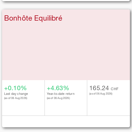
Bonhôte Equilibré
+0.10%
+4.63%
165.24
CHF
Last day change
Year-to-date return
(as of 06 Aug 2026)
(as of 06 Aug 2026)
(as of 06 Aug 2026)